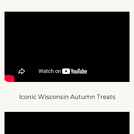
Iconic Wisconsin Autumn Treats