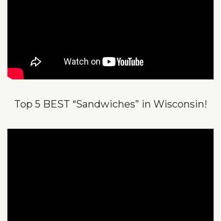
Top 5 BEST “Sandwiches” in Wisconsin!