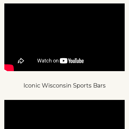
Iconic Wisconsin Sports Bars