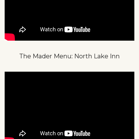
The Mader Menu: North Lake Inn