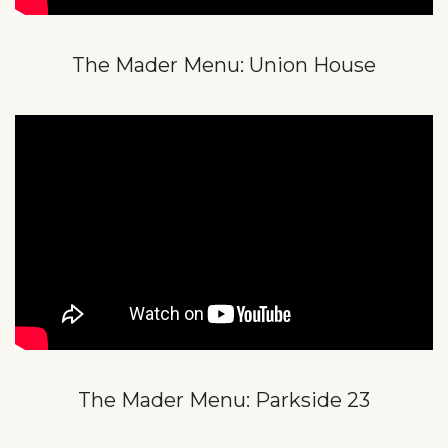
The Mader Menu: Union House
The Mader Menu: Parkside 23