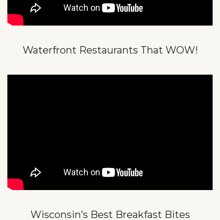
Waterfront Restaurants That WOW!
Wisconsin’s Best Breakfast Bites