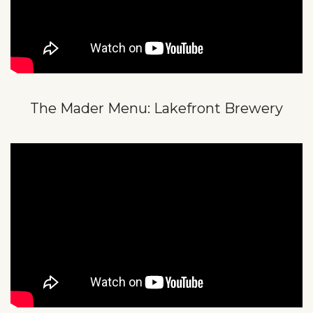
The Mader Menu: Lakefront Brewery