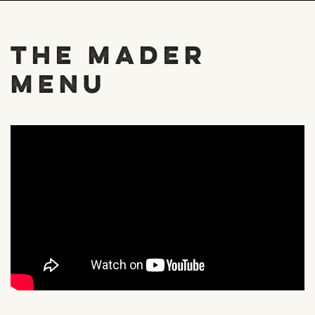
The Mader
Menu