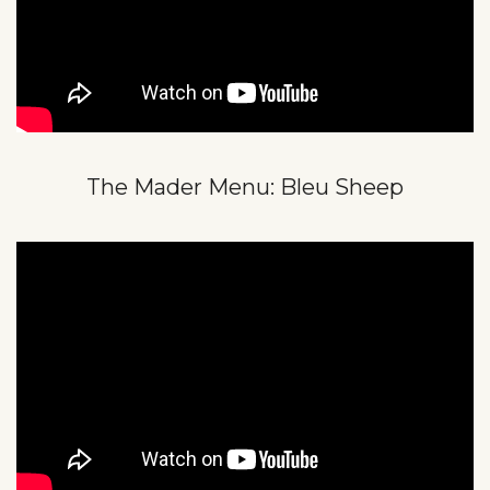
The Mader Menu: Bleu Sheep