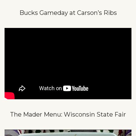
Bucks Gameday at Carson’s Ribs
The Mader Menu: Wisconsin State Fair