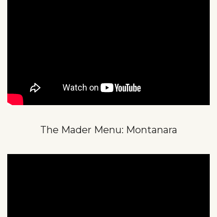
The Mader Menu: Montanara