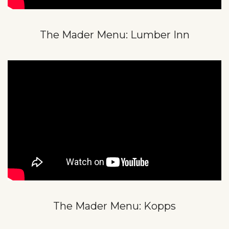
The Mader Menu: Lumber Inn
The Mader Menu: Kopps