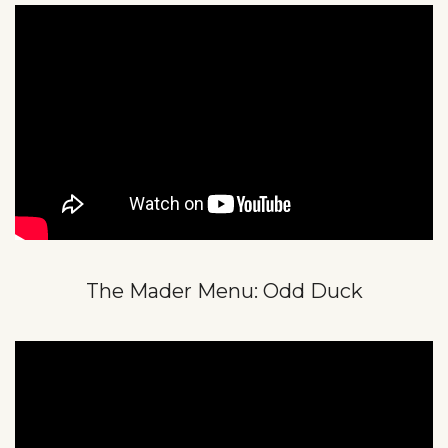
The Mader Menu: Odd Duck