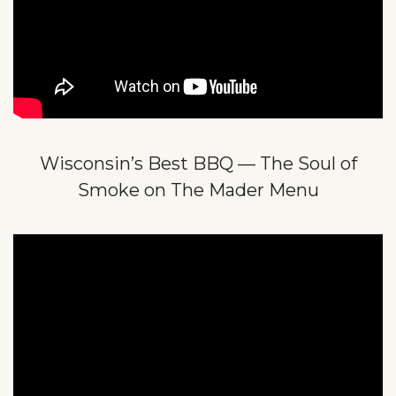
Wisconsin’s Best BBQ — The Soul of
Smoke on The Mader Menu