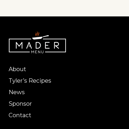
About
Tyler’s Recipes
News
Sponsor
Contact