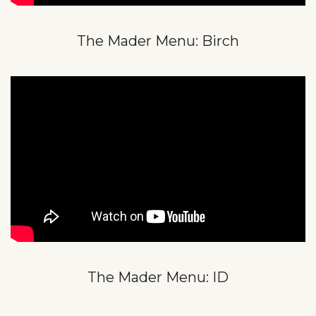
The Mader Menu: Birch
The Mader Menu: ID