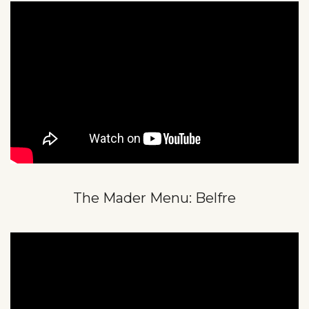
The Mader Menu: Belfre