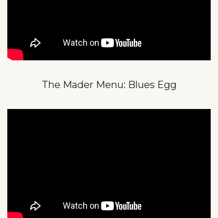
The Mader Menu: Blues Egg