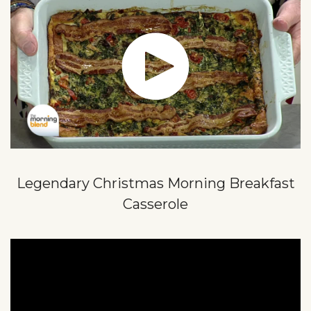
Legendary Christmas Morning Breakfast
Casserole