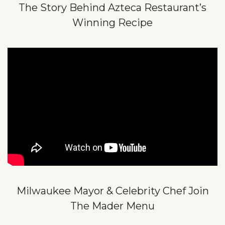
The Story Behind Azteca Restaurant’s
Winning Recipe
Milwaukee Mayor & Celebrity Chef Join
The Mader Menu