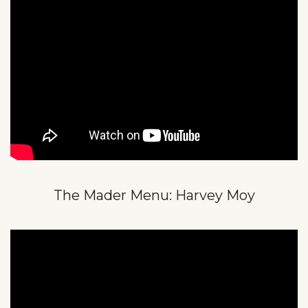
The Mader Menu: Harvey Moy