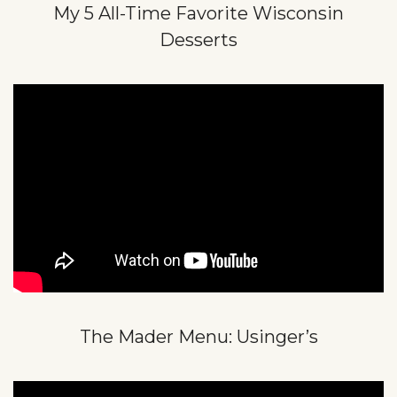
My 5 All-Time Favorite Wisconsin
Desserts
The Mader Menu: Usinger’s