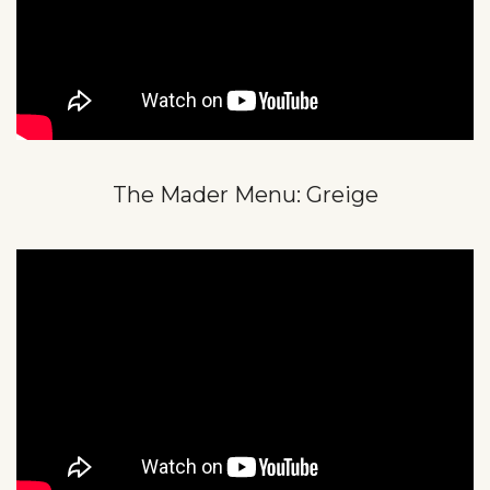
The Mader Menu: Greige