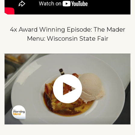
4x Award Winning Episode: The Mader
Menu: Wisconsin State Fair