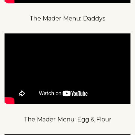
The Mader Menu: Daddys
The Mader Menu: Egg & Flour