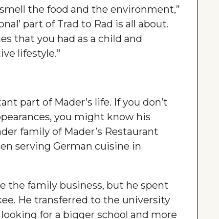
 smell the food and the environment,”
onal’ part of Trad to Rad is all about.
es that you had as a child and
ve lifestyle.”
t part of Mader’s life. If you don’t
ppearances, you might know his
ader family of Mader’s Restaurant
en serving German cuisine in
e the family business, but he spent
ee. He transferred to the university
, looking for a bigger school and more