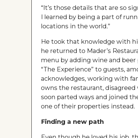
“It’s those details that are so si
I learned by being a part of run
locations in the world.”
He took that knowledge with h
he returned to Mader’s Restaur
menu by adding wine and beer pa
“The Experience” to guests, am
acknowledges, working with fami
owns the restaurant, disagreed
soon parted ways and joined th
one of their properties instead.
Finding a new path
Even though he loved his job, th