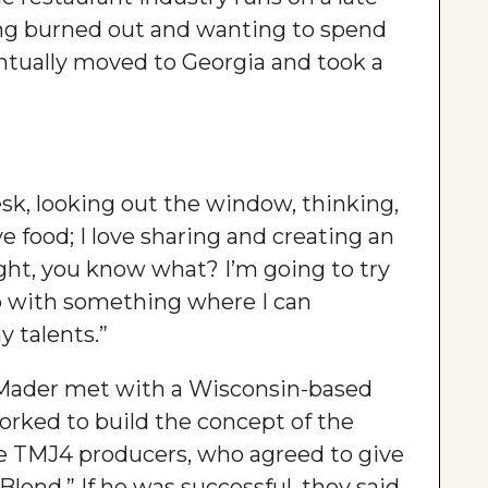
ing burned out and wanting to spend
ntually moved to Georgia and took a
desk, looking out the window, thinking,
ove food; I love sharing and creating an
ught, you know what? I’m going to try
p with something where I can
 talents.”
 Mader met with a Wisconsin-based
rked to build the concept of the
he TMJ4 producers, who agreed to give
lend.” If he was successful, they said,