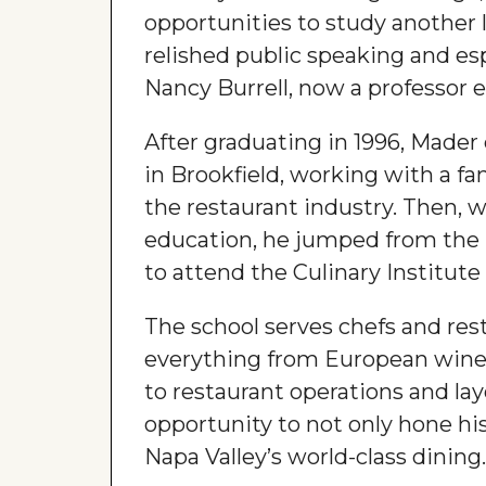
opportunities to study another 
relished public speaking and esp
Nancy Burrell, now a professor 
After graduating in 1996, Mader
in Brookfield, working with a fa
the restaurant industry. Then, 
education, he jumped from the M
to attend the Culinary Institute
The school serves chefs and res
everything from European wines
to restaurant operations and lay
opportunity to not only hone his
Napa Valley’s world-class dining.