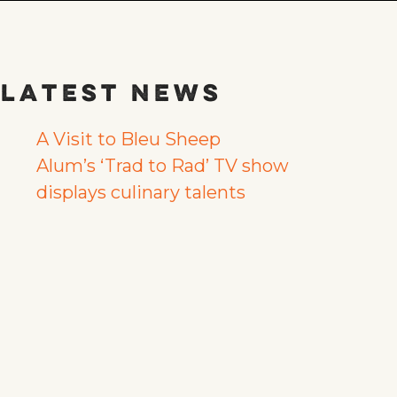
Latest News
A Visit to Bleu Sheep
Alum’s ‘Trad to Rad’ TV show
displays culinary talents