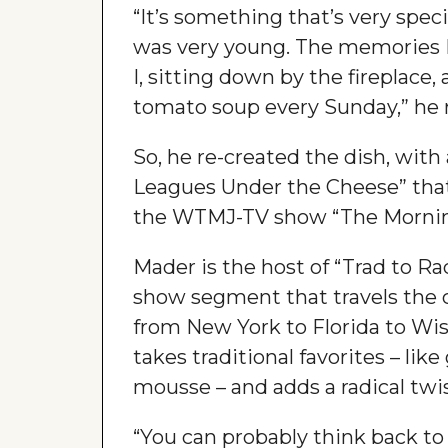
“It’s something that’s very spec
was very young. The memories
I, sitting down by the fireplace
tomato soup every Sunday,” he r
So, he re-created the dish, with
Leagues Under the Cheese” that
the WTMJ-TV show “The Mornin
Mader is the host of “Trad to R
show segment that travels the 
from New York to Florida to Wis
takes traditional favorites – like
mousse – and adds a radical twi
“You can probably think back to