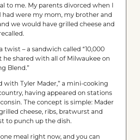
ial to me. My parents divorced when I
 I had were my mom, my brother and
, and we would have grilled cheese and
ecalled.
 a twist – a sandwich called “10,000
 he shared with all of Milwaukee on
g Blend.”
ad with Tyler Mader,” a mini-cooking
country, having appeared on stations
consin. The concept is simple: Mader
 grilled cheese, ribs, bratwurst and
st to punch up the dish.
 one meal right now, and you can