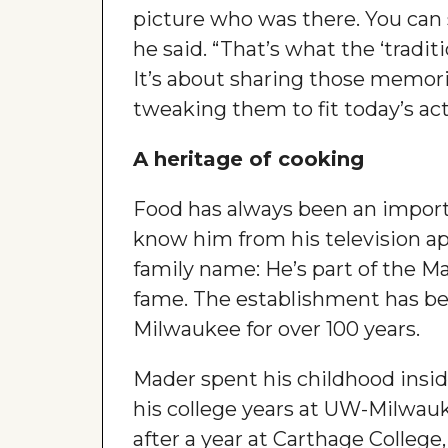
picture who was there. You can
he said. “That’s what the ‘traditi
It’s about sharing those memori
tweaking them to fit today’s acti
A heritage of cooking
Food has always been an importan
know him from his television a
family name: He’s part of the M
fame. The establishment has be
Milwaukee for over 100 years.
Mader spent his childhood insid
his college years at UW-Milwauk
after a year at Carthage College