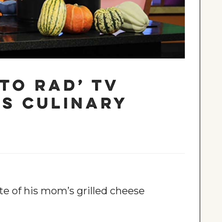
to Rad’ TV
s culinary
e of his mom’s grilled cheese