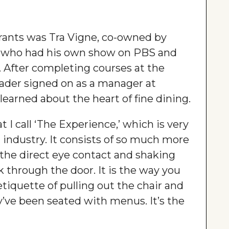
urants was Tra Vigne, co-owned by
lo, who had his own show on PBS and
After completing courses at the
Mader signed on as a manager at
 learned about the heart of fine dining.
at I call ‘The Experience,’ which is very
nt industry. It consists of so much more
’s the direct eye contact and shaking
through the door. It is the way you
etiquette of pulling out the chair and
’ve been seated with menus. It’s the