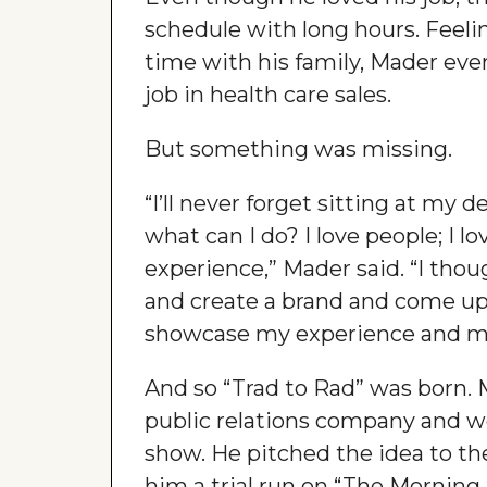
schedule with long hours. Feel
time with his family, Mader eve
job in health care sales.
But something was missing.
“I’ll never forget sitting at my 
what can I do? I love people; I l
experience,” Mader said. “I tho
and create a brand and come u
showcase my experience and my
And so “Trad to Rad” was born.
public relations company and wo
show. He pitched the idea to t
him a trial run on “The Morning B