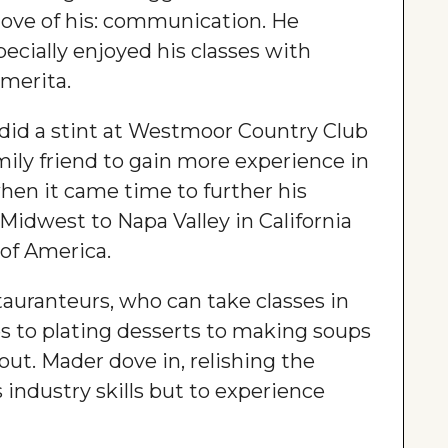
love of his: communication. He
ecially enjoyed his classes with
emerita.
 did a stint at Westmoor Country Club
mily friend to gain more experience in
when it came time to further his
idwest to Napa Valley in California
 of America.
tauranteurs, who can take classes in
 to plating desserts to making soups
out. Mader dove in, relishing the
 industry skills but to experience