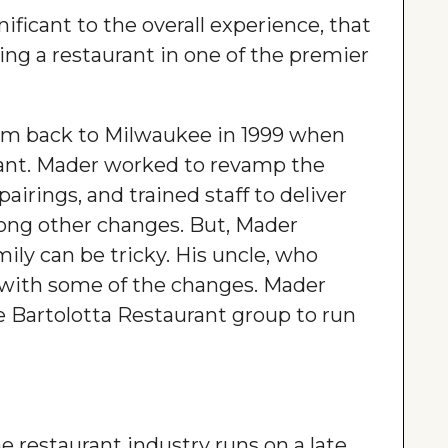
gnificant to the overall experience, that
ning a restaurant in one of the premier
im back to Milwaukee in 1999 when
ant. Mader worked to revamp the
irings, and trained staff to deliver
ong other changes. But, Mader
ly can be tricky. His uncle, who
 with some of the changes. Mader
e Bartolotta Restaurant group to run
e restaurant industry runs on a late