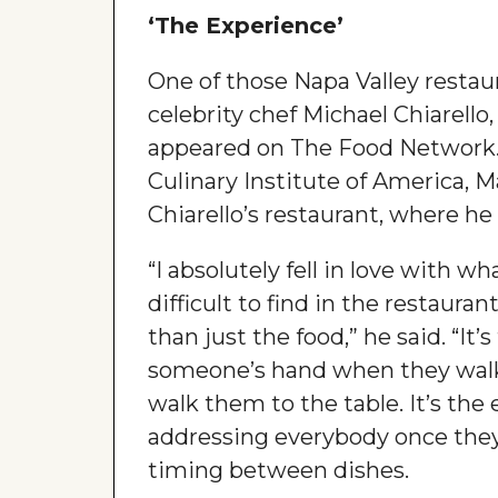
‘The Experience’
One of those Napa Valley resta
celebrity chef Michael Chiarel
appeared on The Food Network. 
Culinary Institute of America, 
Chiarello’s restaurant, where he
“I absolutely fell in love with wh
difficult to find in the restaura
than just the food,” he said. “It
someone’s hand when they walk 
walk them to the table. It’s the 
addressing everybody once they
timing between dishes.