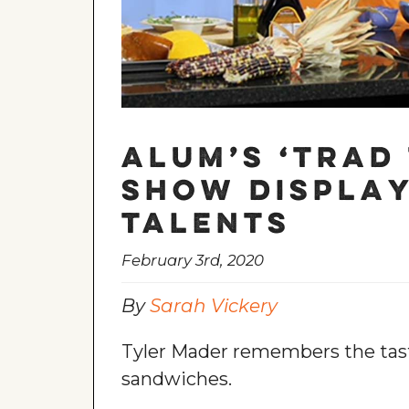
Alum’s ‘Trad 
show display
talents
February 3rd, 2020
By
Sarah Vickery
Tyler Mader remembers the tast
sandwiches.